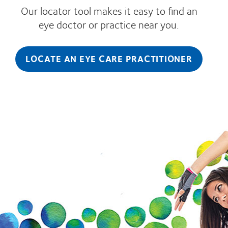
Our locator tool makes it easy to find an
eye doctor or practice near you.
LOCATE AN EYE CARE PRACTITIONER