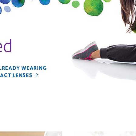
ed
ALREADY WEARING
ACT LENSES