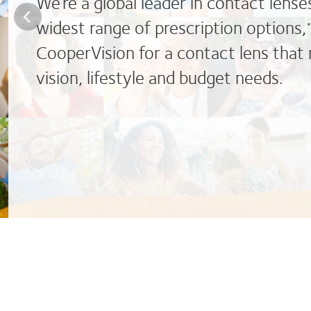
We’re a global leader in contact lense
widest range of prescription options,
CooperVision for a contact lens that
vision, lifestyle and budget needs.