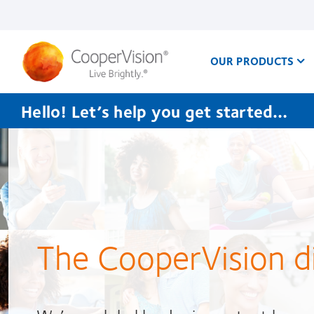
Skip
to
main
content
OUR PRODUCTS
Hello! Let’s help you get started…
CooperVision
India
The CooperVision d