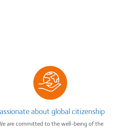
assionate about global citizenship
e are committed to the well-being of the