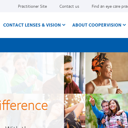
Practitioner Site
Contact us
Find an eye care pra
CONTACT LENSES & VISION
ABOUT COOPERVISION
ifference