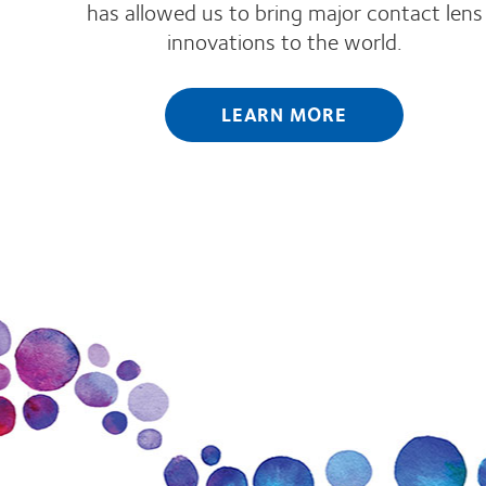
has allowed us to bring major contact lens
innovations to the world.
LEARN MORE