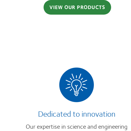
VIEW OUR PRODUCTS
Dedicated to innovation
Our expertise in science and engineering