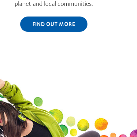
planet and local communities.
FIND OUT MORE