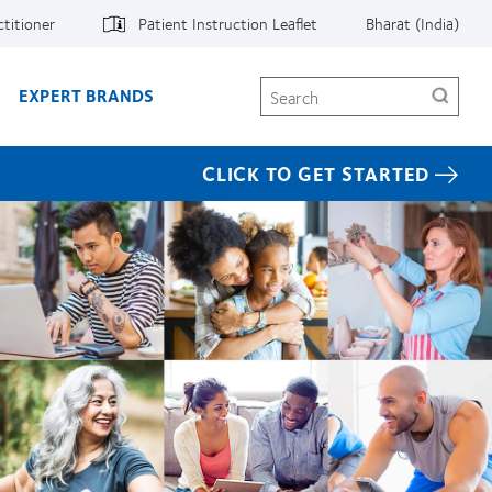
ctitioner
Patient Instruction Leaflet
Bharat (India)
Search
EXPERT BRANDS
CLICK TO GET STARTED