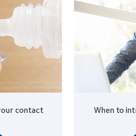
your contact
When to int