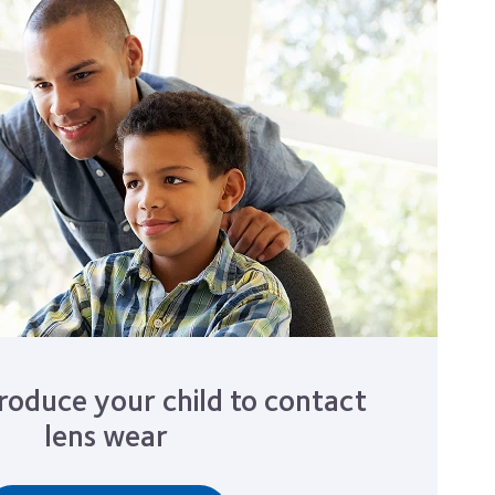
roduce your child to contact
lens wear