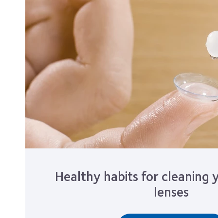
Healthy habits for cleaning 
lenses