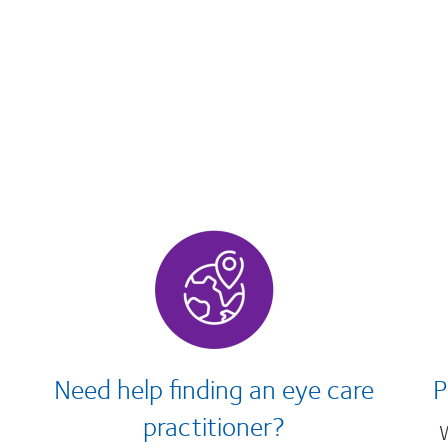
Need help finding an eye care
P
practitioner?
W