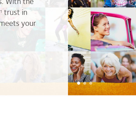
s. With the
trust in
*1
 meets your