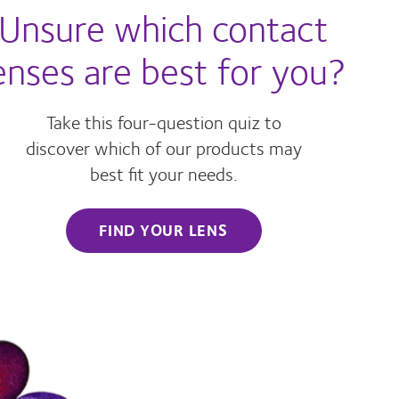
Unsure which contact
enses are best for you?
Take this four-question quiz to
discover which of our products may
best fit your needs.
FIND YOUR LENS