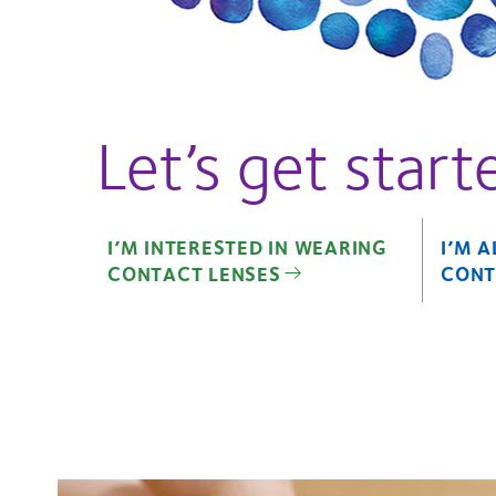
Let’s get start
I’M INTERESTED IN WEARING
I’M 
CONTACT LENSES
CONT