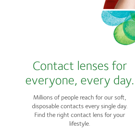
Contact lenses for
everyone, every day.
Millions of people reach for our soft,
disposable contacts every single day.
Find the right contact lens for your
lifestyle.