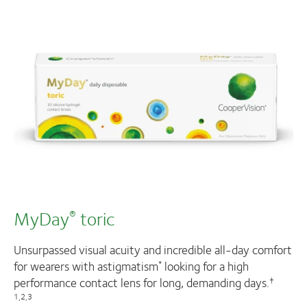
MyDay
toric
®
Unsurpassed visual acuity and incredible all-day comfort
for wearers with astigmatism
looking for a high
*
performance contact lens for long, demanding days.
†
1,2,3