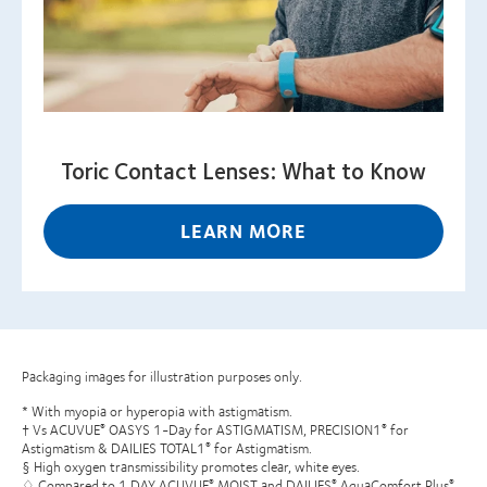
Toric Contact Lenses: What to Know
LEARN MORE
Packaging images for illustration purposes only.
* With myopia or hyperopia with astigmatism.
† Vs ACUVUE
OASYS 1-Day for ASTIGMATISM, PRECISION1
for
®
®
Astigmatism & DAILIES TOTAL1
for Astigmatism.
®
§ High oxygen transmissibility promotes clear, white eyes.
♢ Compared to 1 DAY ACUVUE
MOIST and DAILIES
AquaComfort Plus
®
®
®