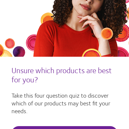
Unsure which products are best
for you?
Take this four question quiz to discover
which of our products may best fit your
needs.