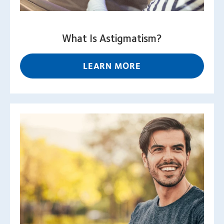
What Is Astigmatism?
LEARN MORE