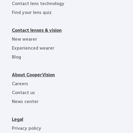
Contact lens technology
Find your lens quiz
Contact lenses & vision
New wearer
Experienced wearer
Blog
About CooperVision
Careers
Contact us
News center
Legal
Privacy policy