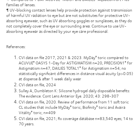
families of lenses.
¶ UV-blocking contact lenses help provide protection against transmission
of harmful UV radiation to eye but are not substitutes for protective UV-
absorbing eyewear, such as UV absorbing goggles or sunglasses, as they do
not completely cover the eye or surrounding area. Continue to use UV-
absorbing eyewear as directed by your eye care professional.
References:
CVI data on file 2017, 2021 & 2023. MyDay
toric compared to
®
ACUVUE
OASYS 1-Day for ASTIGMATISM n=20, PRECISION1
for
®
®
Astigmatism n=47, DAILIES TOTAL1
for Astigmatism n=54; no
®
statistically significant differences in distance visual acuity (p>0.05)
at dispense & after 1 week daily wear
CVI data on file, 2024
Sulley A, Dumbleton K: Silicone hydrogel daily disposable benefits:
The evidence. Cont Lens Anterior Eye. 2020; 43: 298-307
CVI data on file, 2020. Review of performance from 11 soft toric
CL studies that include MyDay
toric, Biofinity
toric and Avaira
®
®
Vitality
toric; n=409
®
CVI data on file, 2021; Rx coverage database n=83,540 eyes; 14 to
70 years.