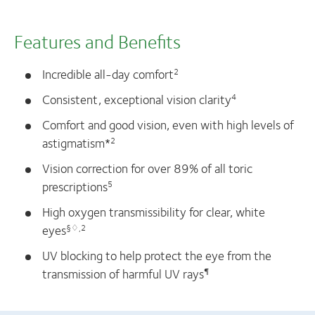
Features and Benefits
Incredible all-day comfort
2
Consistent, exceptional vision clarity
4
Comfort and good vision, even with high levels of
astigmatism*
2
Vision correction for over 89% of all toric
prescriptions
5
High oxygen transmissibility for clear, white
eyes
§♢,2
UV blocking to help protect the eye from the
transmission of harmful UV rays
¶