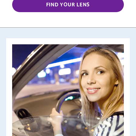
FIND YOUR LENS