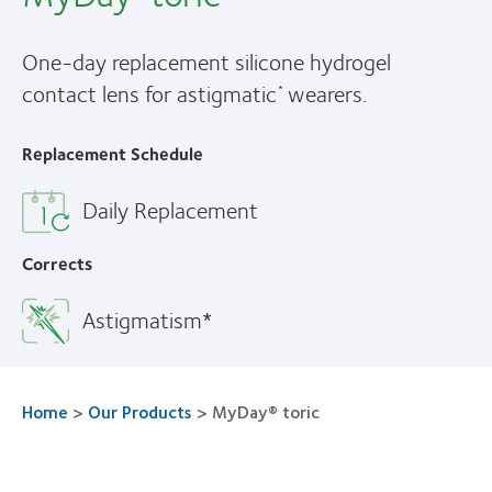
One-day replacement silicone hydrogel
contact lens for astigmatic
wearers.
*
Replacement Schedule
Daily Replacement
Corrects
Astigmatism*
Home
>
Our Products
>
MyDay® toric