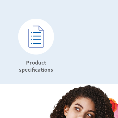
Product
specifications