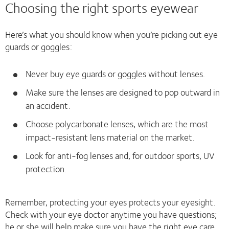
Choosing the right sports eyewear
Here’s what you should know when you’re picking out eye
guards or goggles:
Never buy eye guards or goggles without lenses.
Make sure the lenses are designed to pop outward in
an accident.
Choose polycarbonate lenses, which are the most
impact-resistant lens material on the market.
Look for anti-fog lenses and, for outdoor sports, UV
protection.
Remember, protecting your eyes protects your eyesight.
Check with your eye doctor anytime you have questions;
he or she will help make sure you have the right eye care