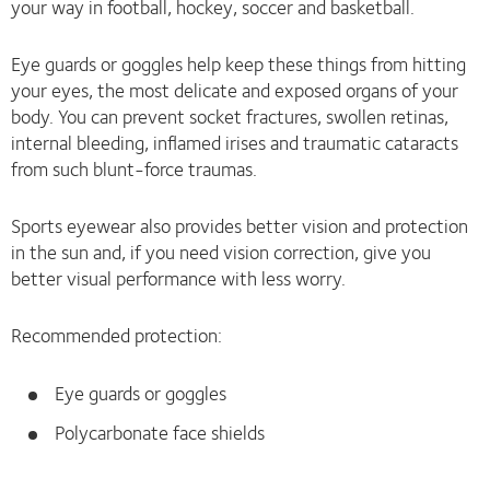
your way in football, hockey, soccer and basketball.
Eye guards or goggles help keep these things from hitting
your eyes, the most delicate and exposed organs of your
body. You can prevent socket fractures, swollen retinas,
internal bleeding, inflamed irises and traumatic cataracts
from such blunt-force traumas.
Sports eyewear also provides better vision and protection
in the sun and, if you need vision correction, give you
better visual performance with less worry.
Recommended protection:
Eye guards or goggles
Polycarbonate face shields