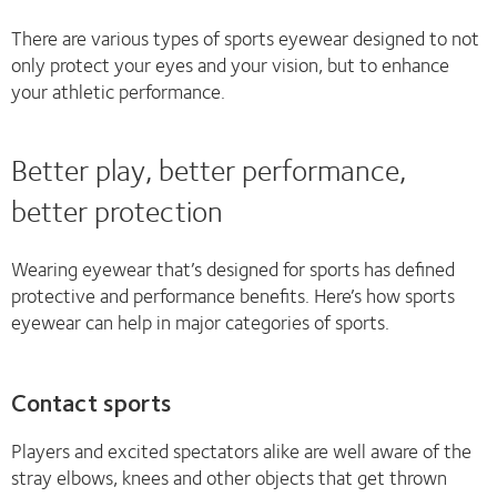
There are various types of sports eyewear designed to not
only protect your eyes and your vision, but to enhance
your athletic performance.
Better play, better performance,
better protection
Wearing eyewear that’s designed for sports has defined
protective and performance benefits. Here’s how sports
eyewear can help in major categories of sports.
Contact sports
Players and excited spectators alike are well aware of the
stray elbows, knees and other objects that get thrown