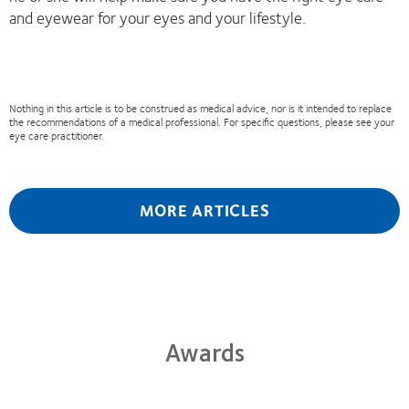
and eyewear for your eyes and your lifestyle.
Nothing in this article is to be construed as medical advice, nor is it intended to replace
the recommendations of a medical professional. For specific questions, please see your
eye care practitioner.
MORE ARTICLES
Awards