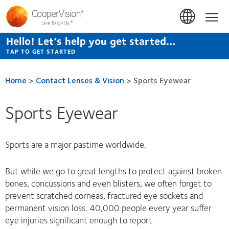
Skip
to
Hom
main
content
Hello! Let’s help you get started…
TAP TO GET STARTED
Home
>
Contact Lenses & Vision
>
Sports Eyewear
Sports Eyewear
Sports are a major pastime worldwide.
But while we go to great lengths to protect against broken
bones, concussions and even blisters, we often forget to
prevent scratched corneas, fractured eye sockets and
permanent vision loss. 40,000 people every year suffer
eye injuries significant enough to report.