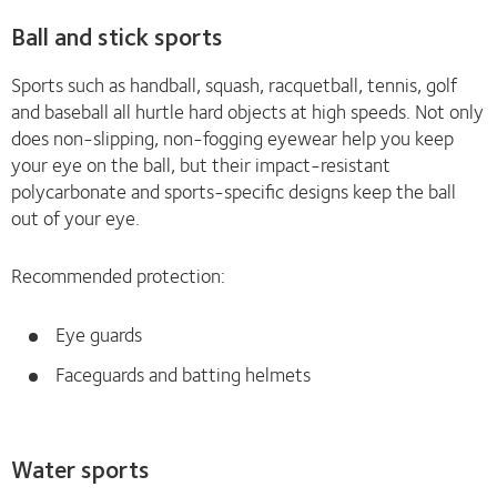
Ball and stick sports
Sports such as handball, squash, racquetball, tennis, golf
and baseball all hurtle hard objects at high speeds. Not only
does non-slipping, non-fogging eyewear help you keep
your eye on the ball, but their impact-resistant
polycarbonate and sports-specific designs keep the ball
out of your eye.
Recommended protection:
Eye guards
Faceguards and batting helmets
Water sports