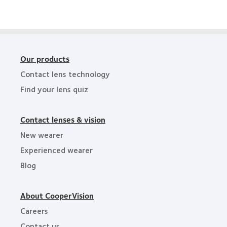
Award
Industry
Award
Our products
Contact lens technology
Find your lens quiz
Contact lenses & vision
New wearer
Experienced wearer
Blog
About CooperVision
Careers
Contact us