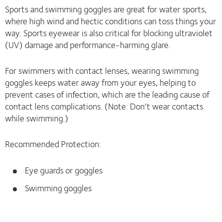
Sports and swimming goggles are great for water sports,
where high wind and hectic conditions can toss things your
way. Sports eyewear is also critical for blocking ultraviolet
(UV) damage and performance-harming glare.
For swimmers with contact lenses, wearing swimming
goggles keeps water away from your eyes, helping to
prevent cases of infection, which are the leading cause of
contact lens complications. (Note: Don’t wear contacts
while swimming.)
Recommended Protection:
Eye guards or goggles
Swimming goggles