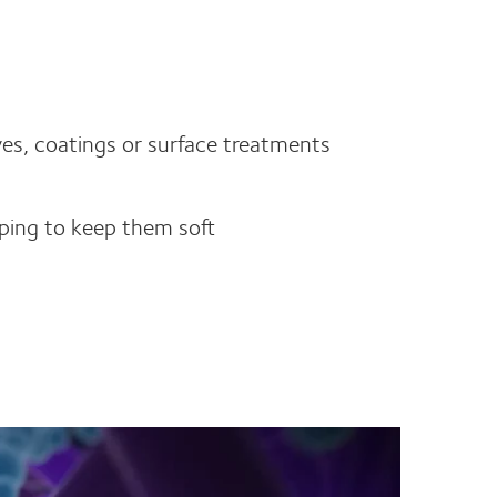
es, coatings or surface treatments
lping to keep them soft