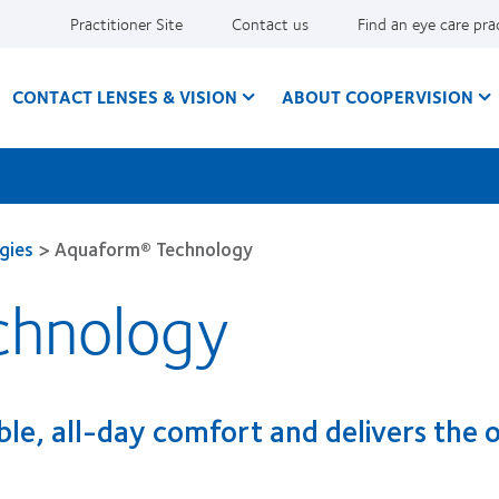
Practitioner Site
Contact us
Find an eye care pra
CONTACT LENSES & VISION
ABOUT COOPERVISION
gies
>
Aquaform® Technology
chnology
ible, all-day comfort and delivers the