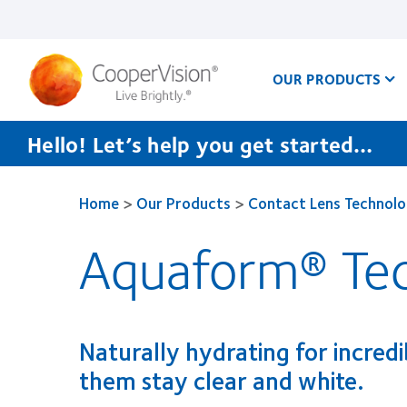
Skip
to
main
content
OUR PRODUCTS
Hello! Let’s help you get started…
Home
>
Our Products
>
Contact Lens Technolo
Aquaform® Te
Naturally hydrating for incred
them stay clear and white.