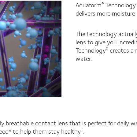
Aquaform
Technology 
®
delivers more moisture
The technology actuall
lens to give you incredi
Technology
creates a n
®
water.
y breathable contact lens that is perfect for daily we
eed* to help them stay healthy
.
1