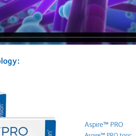
ology:
Aspire™ PRO
Aspire™ PRO toric