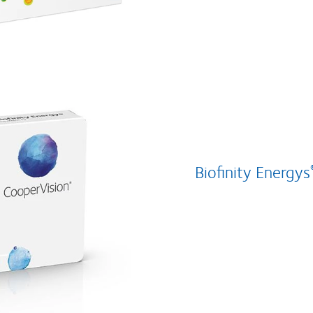
Biofinity Energys