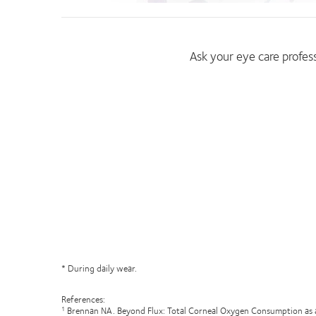
Ask your eye care profe
* During daily wear.
References:
Brennan NA. Beyond Flux: Total Corneal Oxygen Consumption as 
1