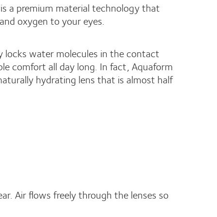
is a premium material technology that
 and oxygen to your eyes.
y locks water molecules in the contact
ble comfort all day long. In fact, Aquaform
aturally hydrating lens that is almost half
ar. Air flows freely through the lenses so