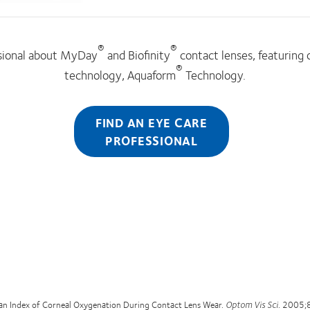
®
®
ssional about MyDay
and Biofinity
contact lenses, featuring
®
technology, Aquaform
Technology.
FIND AN EYE CARE
PROFESSIONAL
an Index of Corneal Oxygenation During Contact Lens Wear.
Optom Vis Sci
. 2005;