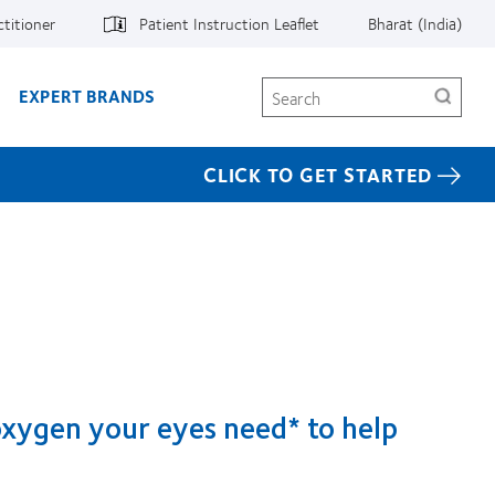
ctitioner
Patient Instruction Leaflet
Bharat (India)
Search
EXPERT BRANDS
CLICK TO GET STARTED
 oxygen your eyes need* to help