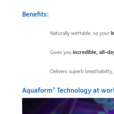
Benefits:
Naturally wettable, so your
l
Gives you
incredible, all-d
Delivers superb breathability
Aquaform
Technology at wor
®