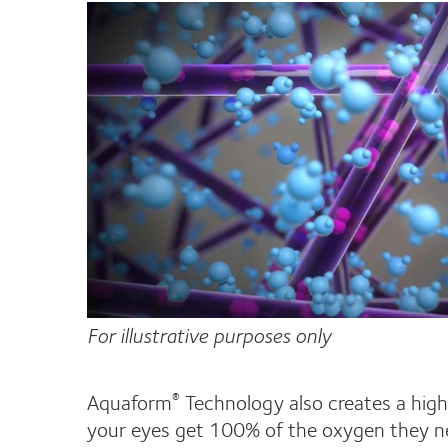
For illustrative purposes only
Aquaform
Technology also creates a highl
®
your eyes get 100% of the oxygen they n