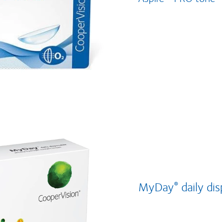
MyDay
daily di
®