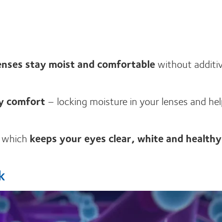
enses stay moist and comfortable
without additiv
ay comfort
– locking moisture in your lenses and he
, which
keeps your eyes clear, white and healthy
k