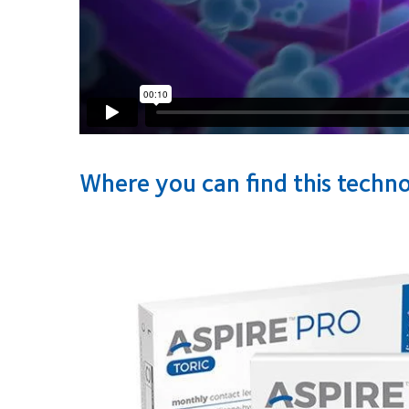
Where you can find this techn