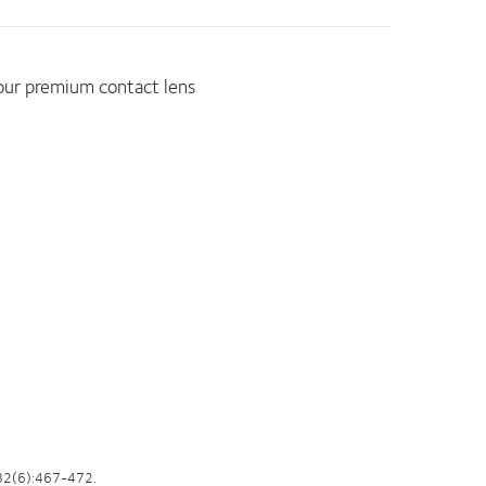
 our premium contact lens
82(6):467-472.