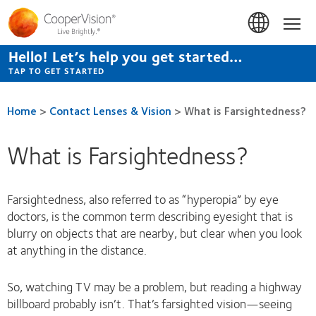
Skip
to
Hom
main
content
Hello! Let’s help you get started…
TAP TO GET STARTED
Home
>
Contact Lenses & Vision
>
What is Farsightedness?
What is Farsightedness?
Farsightedness, also referred to as “hyperopia” by eye
doctors, is the common term describing eyesight that is
blurry on objects that are nearby, but clear when you look
at anything in the distance.
So, watching TV may be a problem, but reading a highway
billboard probably isn’t. That’s farsighted vision—seeing