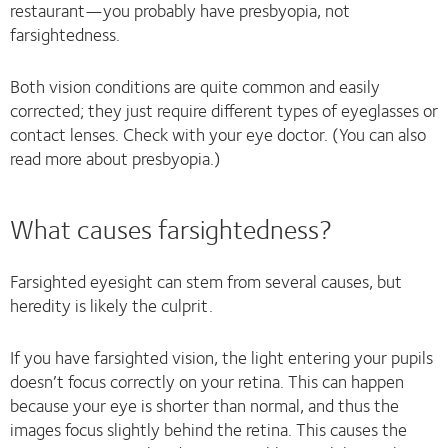
restaurant—you probably have presbyopia, not
farsightedness.
Both vision conditions are quite common and easily
corrected; they just require different types of eyeglasses or
contact lenses. Check with your eye doctor. (You can also
read more about presbyopia.)
What causes farsightedness?
Farsighted eyesight can stem from several causes, but
heredity is likely the culprit.
If you have farsighted vision, the light entering your pupils
doesn’t focus correctly on your retina. This can happen
because your eye is shorter than normal, and thus the
images focus slightly behind the retina. This causes the