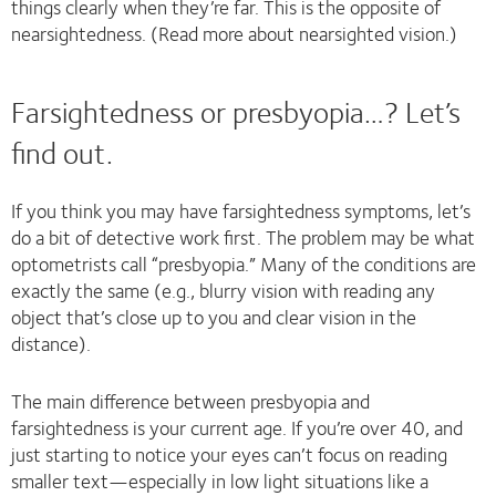
things clearly when they’re far. This is the opposite of
nearsightedness. (Read more about nearsighted vision.)
Farsightedness or presbyopia…? Let’s
find out.
If you think you may have farsightedness symptoms, let’s
do a bit of detective work first. The problem may be what
optometrists call “presbyopia.” Many of the conditions are
exactly the same (e.g., blurry vision with reading any
object that’s close up to you and clear vision in the
distance).
The main difference between presbyopia and
farsightedness is your current age. If you’re over 40, and
just starting to notice your eyes can’t focus on reading
smaller text—especially in low light situations like a