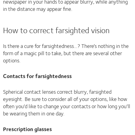
newspaper in your hands to appear blurry, while anything
in the distance may appear fine.
How to correct farsighted vision
Is there a cure for farsightedness…? There’s nothing in the
form of a magic pill to take, but there are several other
options.
Contacts for farsightedness
Spherical contact lenses correct blurry, farsighted
eyesight. Be sure to consider all of your options, like how
often you’d like to change your contacts or how long you’ll
be wearing them in one day.
Prescription glasses