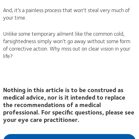
And, it’s a painless process that won’t steal very much of
your time.
Unlike some temporary ailment like the common cold,
farsightedness simply won’t go away without some form
of corrective action. Why miss out on clear vision in your
life?
Nothing in this article is to be construed as
medical advice, nor is it intended to replace
the recommendations of a medical
professional. For specific questions, please see
your eye care practitioner.