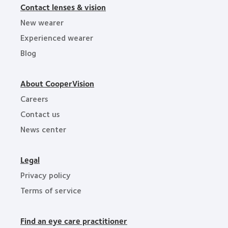
Contact lenses & vision
New wearer
Experienced wearer
Blog
About CooperVision
Careers
Contact us
News center
Legal
Privacy policy
Terms of service
Find an eye care practitioner