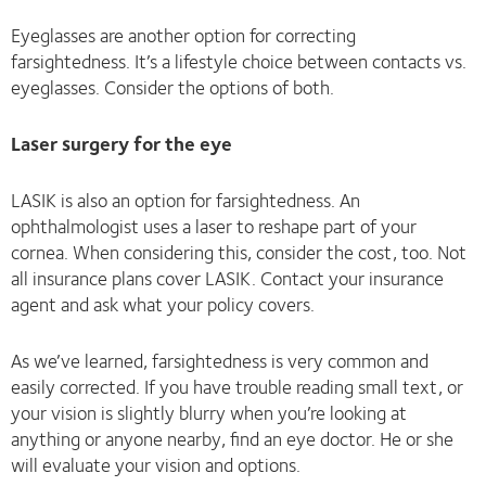
Eyeglasses are another option for correcting
farsightedness. It’s a lifestyle choice between contacts vs.
eyeglasses. Consider the options of both.
Laser surgery for the eye
LASIK is also an option for farsightedness. An
ophthalmologist uses a laser to reshape part of your
cornea. When considering this, consider the cost, too. Not
all insurance plans cover LASIK. Contact your insurance
agent and ask what your policy covers.
As we’ve learned, farsightedness is very common and
easily corrected. If you have trouble reading small text, or
your vision is slightly blurry when you’re looking at
anything or anyone nearby, find an eye doctor. He or she
will evaluate your vision and options.