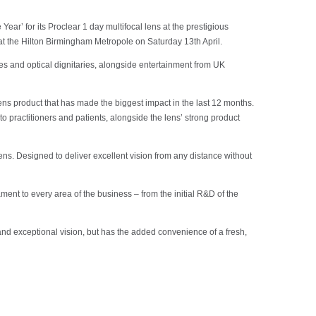
r’ for its Proclear 1 day multifocal lens at the prestigious
at the Hilton Birmingham Metropole on Saturday 13th April.
s and optical dignitaries, alongside entertainment from UK
ens product that has made the biggest impact in the last 12 months.
to practitioners and patients, alongside the lens’ strong product
lens. Designed to deliver excellent vision from any distance without
ment to every area of the business – from the initial R&D of the
t and exceptional vision, but has the added convenience of a fresh,