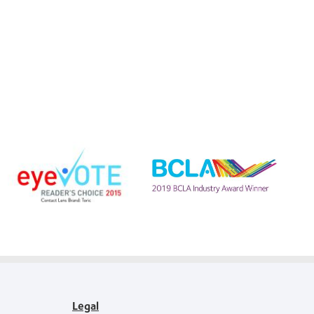
Learn
more
Learn
about
more
EyeVote
about
Readers’
BCLA
Choice
Industry
Awards
Award
Legal