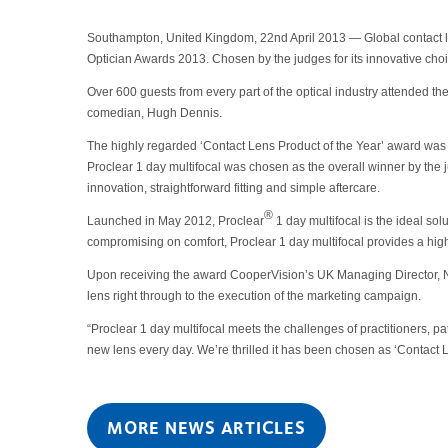
Southampton, United Kingdom, 22nd April 2013 — Global contact lens
Optician Awards 2013. Chosen by the judges for its innovative cho
Over 600 guests from every part of the optical industry attended 
comedian, Hugh Dennis.
The highly regarded ‘Contact Lens Product of the Year’ award was p
Proclear 1 day multifocal was chosen as the overall winner by the ju
innovation, straightforward fitting and simple aftercare.
®
Launched in May 2012, Proclear
1 day multifocal is the ideal so
compromising on comfort, Proclear 1 day multifocal provides a high-
Upon receiving the award CooperVision’s UK Managing Director, Nigel
lens right through to the execution of the marketing campaign.
“Proclear 1 day multifocal meets the challenges of practitioners, pa
new lens every day. We’re thrilled it has been chosen as ‘Contact L
MORE NEWS ARTICLES