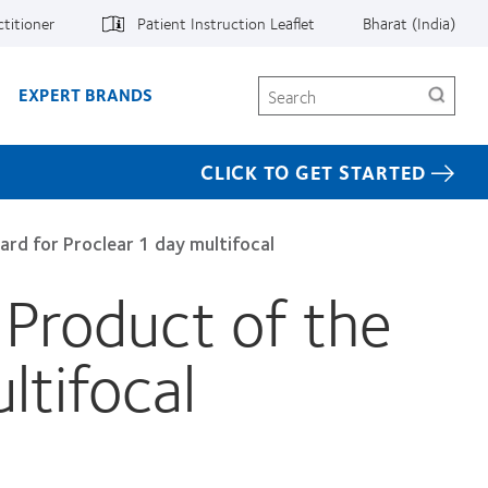
ctitioner
Patient Instruction Leaflet
Bharat (India)
Search
EXPERT BRANDS
CLICK TO GET STARTED
ard for Proclear 1 day multifocal
 Product of the
ltifocal