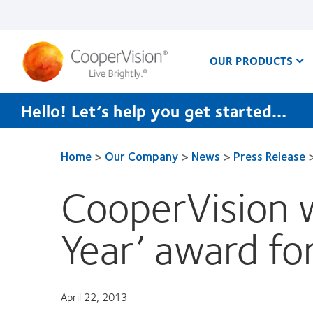
Skip
to
main
content
OUR PRODUCTS
Hello! Let’s help you get started…
Home
>
Our Company
>
News
>
Press Release
CooperVision w
Year’ award fo
April 22, 2013