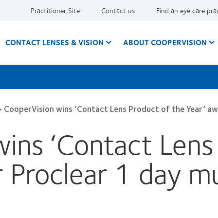
Practitioner Site
Contact us
Find an eye care pra
CONTACT LENSES & VISION
ABOUT COOPERVISION
>
CooperVision wins ‘Contact Lens Product of the Year’ aw
ins ‘Contact Lens
r Proclear 1 day mu