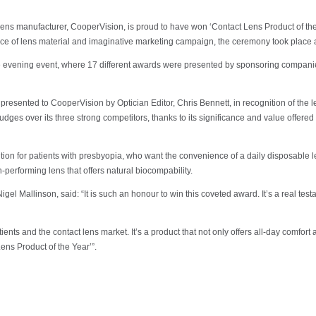
 manufacturer, CooperVision, is proud to have won ‘Contact Lens Product of the Yea
ice of lens material and imaginative marketing campaign, the ceremony took place 
the evening event, where 17 different awards were presented by sponsoring companie
resented to CooperVision by Optician Editor, Chris Bennett, in recognition of the l
dges over its three strong competitors, thanks to its significance and value offered 
lution for patients with presbyopia, who want the convenience of a daily disposable 
performing lens that offers natural biocompability.
 Mallinson, said: “It is such an honour to win this coveted award. It’s a real testa
tients and the contact lens market. It’s a product that not only offers all-day comfor
ens Product of the Year’”.