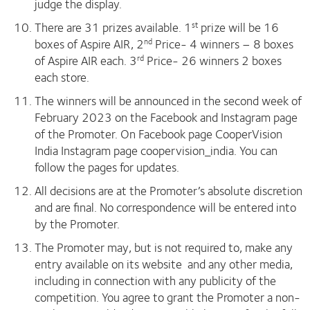
judge the display.
There are 31 prizes available. 1
prize will be 16
st
boxes of Aspire AIR, 2
Price- 4 winners – 8 boxes
nd
of Aspire AIR each. 3
Price- 26 winners 2 boxes
rd
each store.
The winners will be announced in the second week of
February 2023 on the Facebook and Instagram page
of the Promoter. On Facebook page CooperVision
India Instagram page coopervision_india. You can
follow the pages for updates.
All decisions are at the Promoter’s absolute discretion
and are final. No correspondence will be entered into
by the Promoter.
The Promoter may, but is not required to, make any
entry available on its website and any other media,
including in connection with any publicity of the
competition. You agree to grant the Promoter a non-