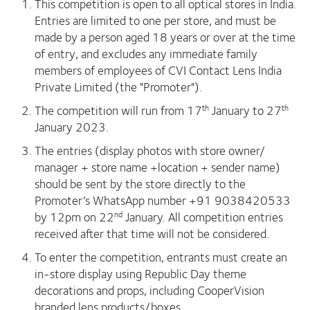
This competition is open to all optical stores in India.
Entries are limited to one per store, and must be
made by a person aged 18 years or over at the time
of entry, and excludes any immediate family
members of employees of CVI Contact Lens India
Private Limited (the "Promoter").
The competition will run from 17
January to 27
th
th
January 2023.
The entries (display photos with store owner/
manager + store name +location + sender name)
should be sent by the store directly to the
Promoter’s WhatsApp number +91 9038420533
by 12pm on 22
January. All competition entries
nd
received after that time will not be considered.
To enter the competition, entrants must create an
in-store display using Republic Day theme
decorations and props, including CooperVision
branded lens products/boxes.