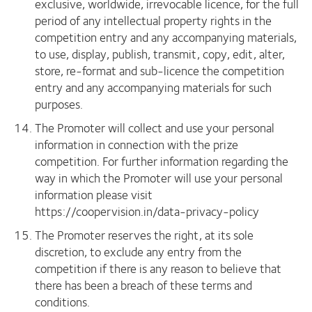
exclusive, worldwide, irrevocable licence, for the full
period of any intellectual property rights in the
competition entry and any accompanying materials,
to use, display, publish, transmit, copy, edit, alter,
store, re-format and sub-licence the competition
entry and any accompanying materials for such
purposes.
The Promoter will collect and use your personal
information in connection with the prize
competition. For further information regarding the
way in which the Promoter will use your personal
information please visit
https://coopervision.in/data-privacy-policy
The Promoter reserves the right, at its sole
discretion, to exclude any entry from the
competition if there is any reason to believe that
there has been a breach of these terms and
conditions.