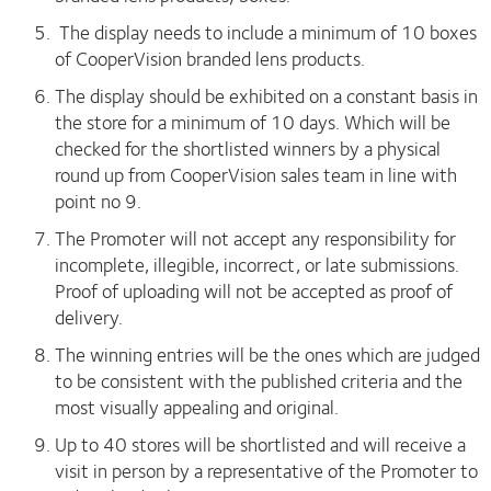
The display needs to include a minimum of 10 boxes
of CooperVision branded lens products.
The display should be exhibited on a constant basis in
the store for a minimum of 10 days. Which will be
checked for the shortlisted winners by a physical
round up from CooperVision sales team in line with
point no 9.
The Promoter will not accept any responsibility for
incomplete, illegible, incorrect, or late submissions.
Proof of uploading will not be accepted as proof of
delivery.
The winning entries will be the ones which are judged
to be consistent with the published criteria and the
most visually appealing and original.
Up to 40 stores will be shortlisted and will receive a
visit in person by a representative of the Promoter to