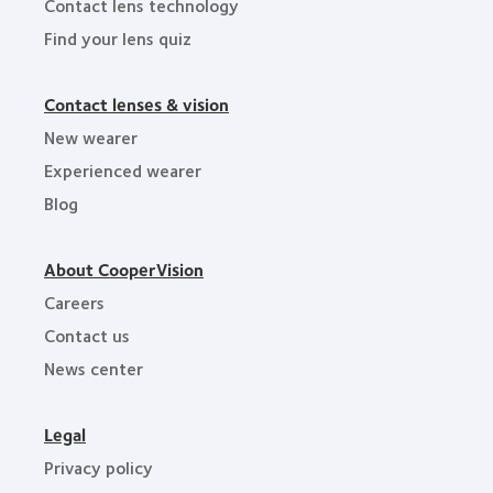
Contact lens technology
Find your lens quiz
Contact lenses & vision
New wearer
Experienced wearer
Blog
About CooperVision
Careers
Contact us
News center
Legal
Privacy policy