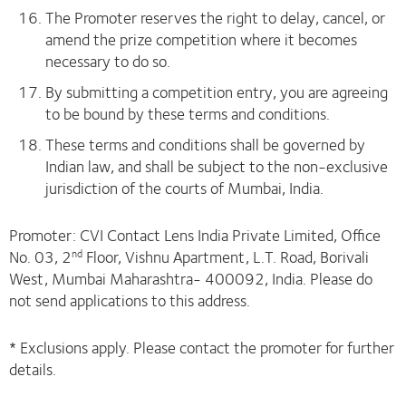
The Promoter reserves the right to delay, cancel, or
amend the prize competition where it becomes
necessary to do so.
By submitting a competition entry, you are agreeing
to be bound by these terms and conditions.
These terms and conditions shall be governed by
Indian law, and shall be subject to the non-exclusive
jurisdiction of the courts of Mumbai, India.
Promoter: CVI Contact Lens India Private Limited, Office
No. 03, 2
Floor, Vishnu Apartment, L.T. Road, Borivali
nd
West, Mumbai Maharashtra- 400092, India. Please do
not send applications to this address.
* Exclusions apply. Please contact the promoter for further
details.