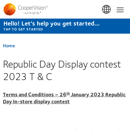
Skip
to
Hom
main
content
Hello! Let’s help you get started…
TAP TO GET STARTED
Home
Republic Day Display contest
2023 T & C
Terms and Conditions – 26
January 2023 Republic
th
Day In-store display contest