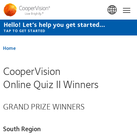
Skip
to
Hom
main
content
Hello! Let’s help you get started…
TAP TO GET STARTED
Home
CooperVision
Online Quiz II Winners
GRAND PRIZE WINNERS
South Region