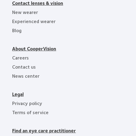
Contact lenses & vision
New wearer
Experienced wearer
Blog
About CooperVision
Careers
Contact us
News center
Legal
Privacy policy
Terms of service
Find an eye care practitioner