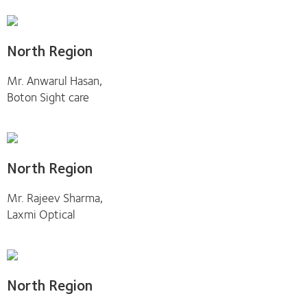
North Region
Mr. Anwarul Hasan,
Boton Sight care
North Region
Mr. Rajeev Sharma,
Laxmi Optical
North Region