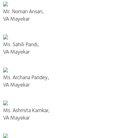
Mr. Noman Ansari,
VA Mayekar
Ms. Sahili Pandi,
VA Mayekar
Ms. Archana Pandey,
VA Mayekar
Ms. Ashmita Kamkar,
VA Mayekar