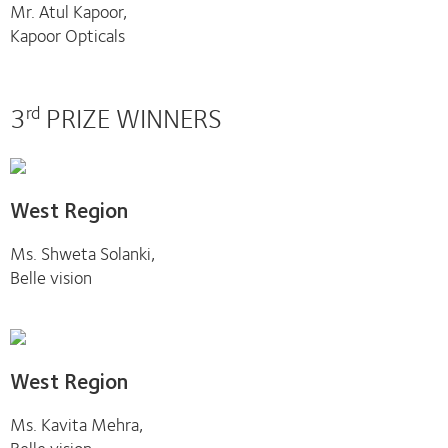
Mr. Atul Kapoor,
Kapoor Opticals
3
PRIZE WINNERS
rd
West Region
Ms. Shweta Solanki,
Belle vision
West Region
Ms. Kavita Mehra,