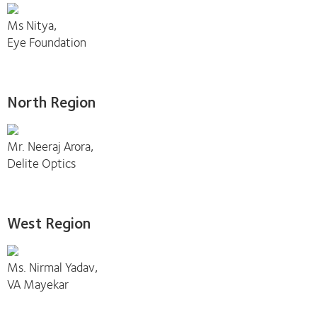
Ms Nitya,
Eye Foundation
North Region
Mr. Neeraj Arora,
Delite Optics
West Region
Ms. Nirmal Yadav,
VA Mayekar