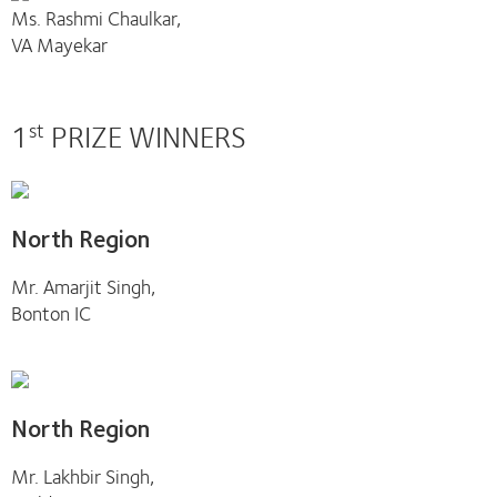
Ms. Rashmi Chaulkar,
VA Mayekar
1
PRIZE WINNERS
st
North Region
Mr. Amarjit Singh,
Bonton IC
North Region
Mr. Lakhbir Singh,