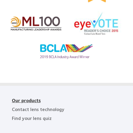
&
Top
2011
Workplaces
Learn
Healthiest
in
more
Employers
the
Learn
about
in
Bay
more
EyeVote
the
Area
about
Readers’
Bay
2012
Choice
Area
Manufacturing
Awards
Leadership
Learn
100
more
(ML
about
100)
BCLA
Award
Industry
Award
Our products
Contact lens technology
Find your lens quiz