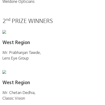
Weldone Opticians
2
PRIZE WINNERS
nd
West Region
Mr. Prabhanjan Tawde,
Lens Eye Group
West Region
Mr. Chetan Dedhia,
Classic Vision