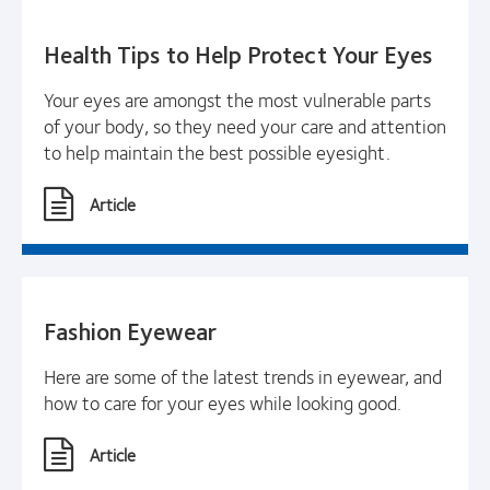
Health Tips to Help Protect Your Eyes
Your eyes are amongst the most vulnerable parts
of your body, so they need your care and attention
to help maintain the best possible eyesight.
Article
Fashion Eyewear
Here are some of the latest trends in eyewear, and
how to care for your eyes while looking good.
Article