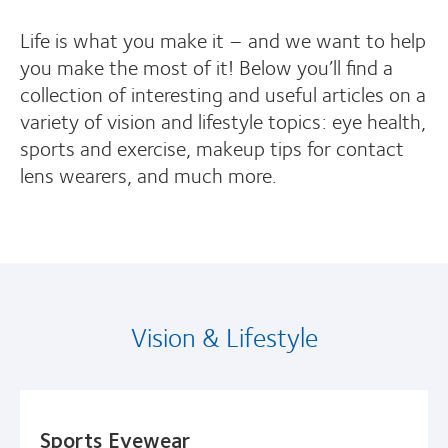
Life is what you make it – and we want to help
you make the most of it! Below you’ll find a
collection of interesting and useful articles on a
variety of vision and lifestyle topics: eye health,
sports and exercise, makeup tips for contact
lens wearers, and much more.
Vision & Lifestyle
Sports Eyewear