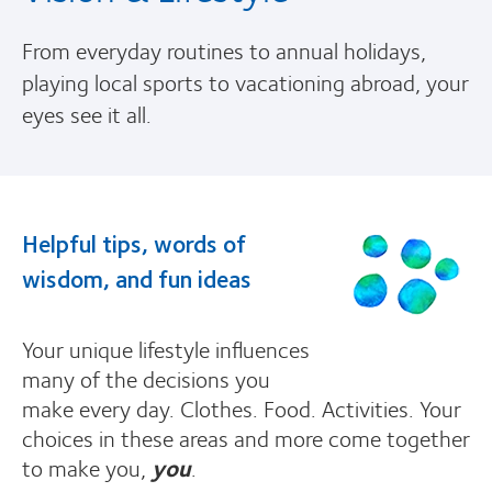
From everyday routines to annual holidays,
playing local sports to vacationing abroad, your
eyes see it all.
Helpful tips, words of
wisdom, and fun ideas
Your unique lifestyle influences
many of the decisions you
make every day. Clothes. Food. Activities. Your
choices in these areas and more come together
to make you,
you
.