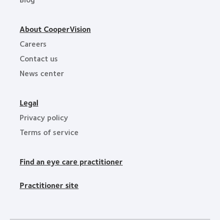
About CooperVision
Careers
Contact us
News center
Legal
Privacy policy
Terms of service
Find an eye care practitioner
Practitioner site