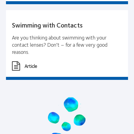
Swimming with Contacts
Are you thinking about swimming with your
contact lenses? Don’t – for a few very good
reasons.
Article