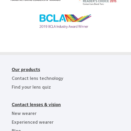
Readers’
Bay
2012
Choice
Area
Manufacturing
Awards
Leadership
Learn
100
more
(ML
about
100)
BCLA
Award
Industry
Award
Our products
Contact lens technology
Find your lens quiz
Contact lenses & vision
New wearer
Experienced wearer
Blog