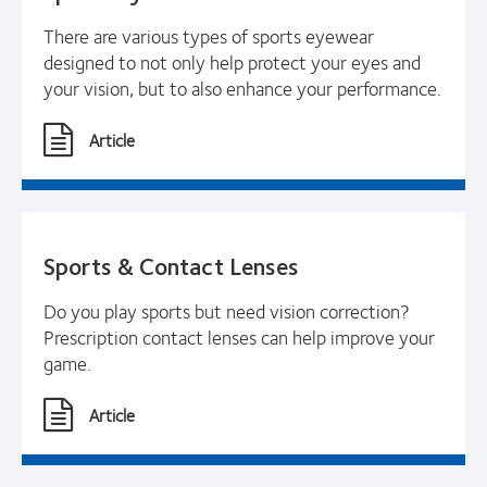
There are various types of sports eyewear
designed to not only help protect your eyes and
your vision, but to also enhance your performance.
Article
Sports & Contact Lenses
Do you play sports but need vision correction?
Prescription contact lenses can help improve your
game.
Article