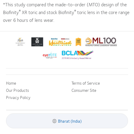
*This study compared the made-to-order (MTO) design of the
®
®
Biofinity
XR toric and stock Biofinity
toric lens in the core range
over 6 hours of lens wear.
Learn
Learn
Learn
Learn
Learn
more
more
more
more
more
about
about
about
about
about
Learn
Learn
Silmo
Contact
2012
2012-
2012
more
more
d’Or
Lens
&
2010
Manufacturing
about
about
best
Product
2011
Top
Leadership
EyeVote
BCLA
product
of
Healthiest
Workplaces
100
Readers’
Industry
award
the
Employers
in
(ML
Home
Terms of Service
Choice
Award
with
Year
in
the
100)
Awards
Our Products
Consumer Site
MyDay™
the
Bay
Award
Privacy Policy
Bay
Area
Area
Bharat (India)