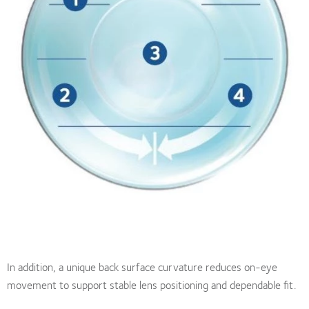
In addition, a unique back surface curvature reduces on-eye
movement to support stable lens positioning and dependable fit.