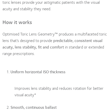
toric lenses provide your astigmatic patients with the visual
acuity and stability they need.
How it works
Optimised Toric Lens Geometry™ produces a multifaceted toric
lens that’s designed to provide
predictable, consistent visual
acuity, lens stability, fit and comfort
in standard or extended
range prescriptions.
Uniform horizontal ISO thickness
Improves lens stability and reduces rotation for better
visual acuity*
Smooth, continuous ballast