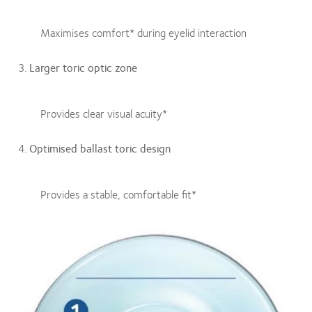
Maximises comfort* during eyelid interaction
Larger toric optic zone
Provides clear visual acuity*
Optimised ballast toric design
Provides a stable, comfortable fit*