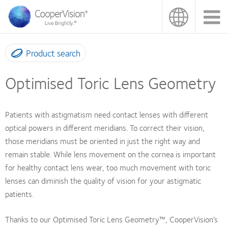
Skip
to
main
content
Product search
Optimised Toric Lens Geometry
Patients with astigmatism need contact lenses with different
optical powers in different meridians. To correct their vision,
those meridians must be oriented in just the right way and
remain stable. While lens movement on the cornea is important
for healthy contact lens wear, too much movement with toric
lenses can diminish the quality of vision for your astigmatic
patients.
Thanks to our Optimised Toric Lens Geometry™, CooperVision’s